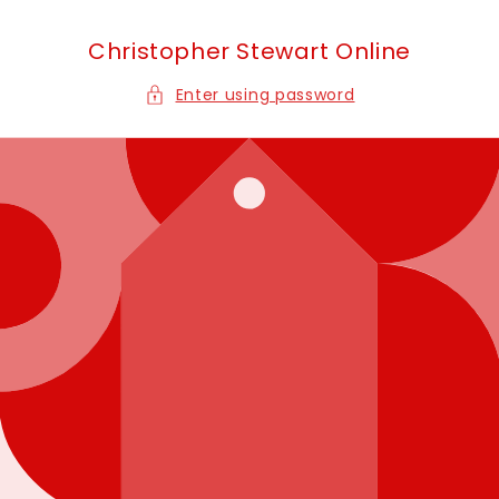
Skip to
content
Christopher Stewart Online
Enter using password