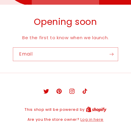
Opening soon
Be the first to know when we launch.
Email
Twitter
Pinterest
Instagram
TikTok
This shop will be powered by
Log in here
Are you the store owner?